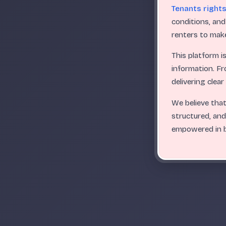
Tenants right
conditions, and
renters to make
This platform i
information. Fr
delivering clea
We believe that
structured, and
empowered in b