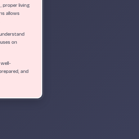
 proper living
ns allows
.
ABC
ABC
ABC
ABC
ABC
ABC
ABC
ABC
ABC
ABC
.
.
.
.
.
.
.
.
.
.
.
o-understand
cuses on
 well-
 prepared, and