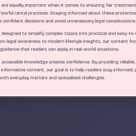
s
are equally important when it comes to ensuring fair treatment,
 lawful rental practices. Staying informed about these protectio
 confident decisions and avoid unnecessary legal complications
.
.
.
.
.
.
.
.
.
.
.
.
.
.
.
.
.
.
.
.
.
.
.
.
ABC
s designed to simplify complex topics into practical and easy-t
om legal awareness to modern lifestyle insights, our content fo
r guidance that readers can apply in real-world situations.
 accessible knowledge creates confidence. By providing reliable,
 informative content, our goal is to help readers stay informed,
oth everyday matters and specialized challenges.