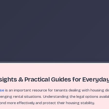
sights & Practical Guides for Everyday
nse
is an important resource for tenants dealing with housing dis
llenging rental situations. Understanding the legal options availa
pond more effectively and protect their housing stability.