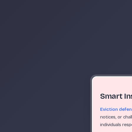
Smart In
Eviction defe
notices, or cha
individuals res