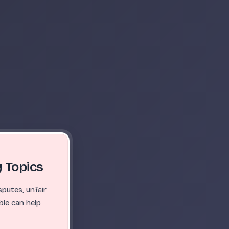
 Topics
putes, unfair
ble can help