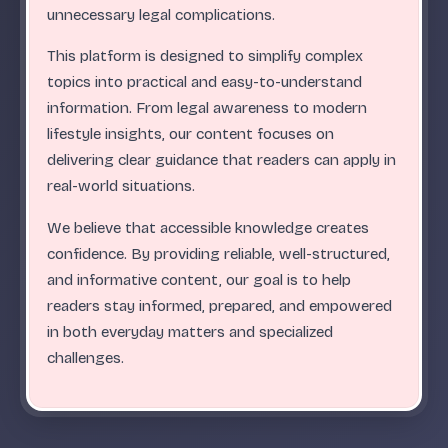
.
.
.
.
.
.
.
.
.
.
.
.
.
.
.
.
.
.
.
.
.
.
.
.
ABC
unnecessary legal complications.
This platform is designed to simplify complex
topics into practical and easy-to-understand
information. From legal awareness to modern
lifestyle insights, our content focuses on
delivering clear guidance that readers can apply in
real-world situations.
We believe that accessible knowledge creates
confidence. By providing reliable, well-structured,
and informative content, our goal is to help
readers stay informed, prepared, and empowered
in both everyday matters and specialized
challenges.