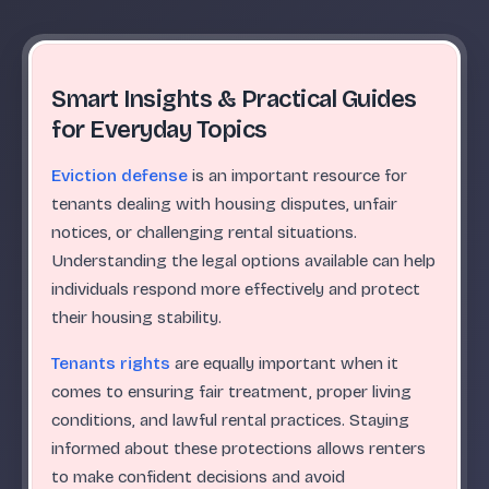
Smart Insights & Practical Guides
for Everyday Topics
Eviction defense
is an important resource for
tenants dealing with housing disputes, unfair
notices, or challenging rental situations.
Understanding the legal options available can help
individuals respond more effectively and protect
their housing stability.
Tenants rights
are equally important when it
comes to ensuring fair treatment, proper living
conditions, and lawful rental practices. Staying
informed about these protections allows renters
to make confident decisions and avoid