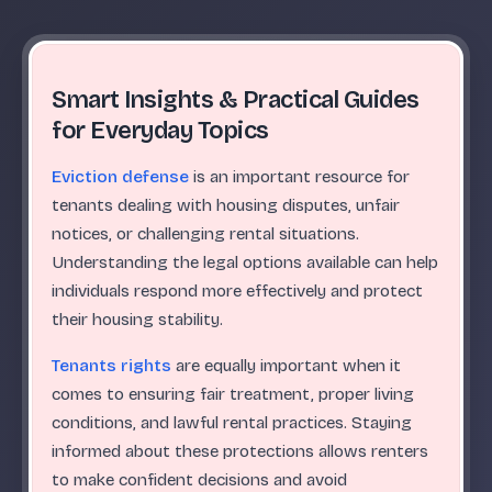
Smart Insights & Practical Guides
for Everyday Topics
Eviction defense
is an important resource for
tenants dealing with housing disputes, unfair
notices, or challenging rental situations.
Understanding the legal options available can help
individuals respond more effectively and protect
their housing stability.
Tenants rights
are equally important when it
comes to ensuring fair treatment, proper living
conditions, and lawful rental practices. Staying
informed about these protections allows renters
to make confident decisions and avoid