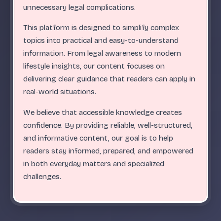
.
.
.
.
.
.
.
.
.
.
.
.
.
.
.
.
.
.
.
.
.
.
.
.
ABC
unnecessary legal complications.
This platform is designed to simplify complex
topics into practical and easy-to-understand
information. From legal awareness to modern
lifestyle insights, our content focuses on
delivering clear guidance that readers can apply in
real-world situations.
We believe that accessible knowledge creates
confidence. By providing reliable, well-structured,
and informative content, our goal is to help
readers stay informed, prepared, and empowered
in both everyday matters and specialized
challenges.