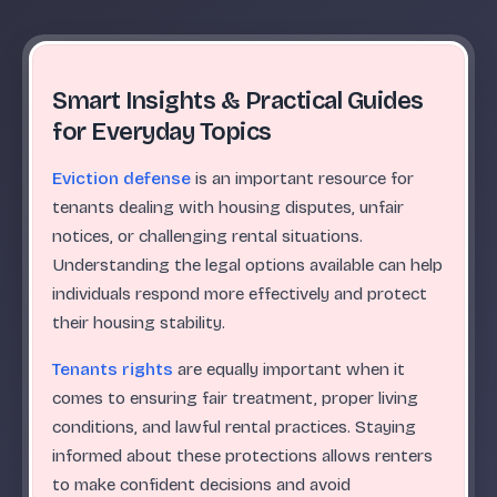
Smart Insights & Practical Guides
for Everyday Topics
Eviction defense
is an important resource for
tenants dealing with housing disputes, unfair
notices, or challenging rental situations.
Understanding the legal options available can help
individuals respond more effectively and protect
their housing stability.
Tenants rights
are equally important when it
comes to ensuring fair treatment, proper living
conditions, and lawful rental practices. Staying
informed about these protections allows renters
to make confident decisions and avoid