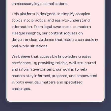
.
.
.
.
.
.
.
.
.
.
.
.
.
.
.
.
.
.
.
.
.
.
.
.
ABC
unnecessary legal complications.
This platform is designed to simplify complex
topics into practical and easy-to-understand
information. From legal awareness to modern
lifestyle insights, our content focuses on
delivering clear guidance that readers can apply in
real-world situations.
We believe that accessible knowledge creates
confidence. By providing reliable, well-structured,
and informative content, our goal is to help
readers stay informed, prepared, and empowered
in both everyday matters and specialized
challenges.