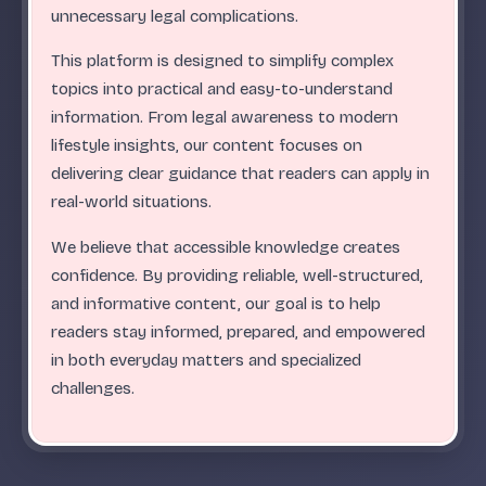
.
.
.
.
.
.
.
.
.
.
.
.
.
.
.
.
.
.
.
.
.
.
.
.
ABC
unnecessary legal complications.
This platform is designed to simplify complex
topics into practical and easy-to-understand
information. From legal awareness to modern
lifestyle insights, our content focuses on
delivering clear guidance that readers can apply in
real-world situations.
We believe that accessible knowledge creates
confidence. By providing reliable, well-structured,
and informative content, our goal is to help
readers stay informed, prepared, and empowered
in both everyday matters and specialized
challenges.