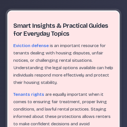
Smart Insights & Practical Guides
for Everyday Topics
Eviction defense
is an important resource for
tenants dealing with housing disputes, unfair
notices, or challenging rental situations.
Understanding the legal options available can help
individuals respond more effectively and protect
their housing stability.
Tenants rights
are equally important when it
comes to ensuring fair treatment, proper living
conditions, and lawful rental practices. Staying
informed about these protections allows renters
to make confident decisions and avoid